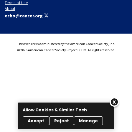
Terms of Use
About
echo@cancer.org
This Website is administered by the American Cancer Society, Inc.
© 2026 American Cancer Society Project ECHO. All rights reserved.
Allow Cookies & Similar Tech
Accept
Reject
Manage