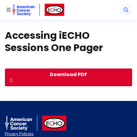
American Cancer Society
American Cancer Society ECHO
Toggle Menu
Accessing iECHO
Sessions One Pager
Download PDF
American Cancer Society
ACS ECHO
Privacy Policies