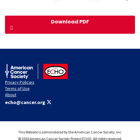
Download PDF
American Cancer Society
ACS ECHO
Privacy Policies
Terms of Use
About
echo@cancer.org
This Website is administered by the American Cancer Society, Inc.
© 2026 American Cancer Society Project ECHO. All rights reserved.