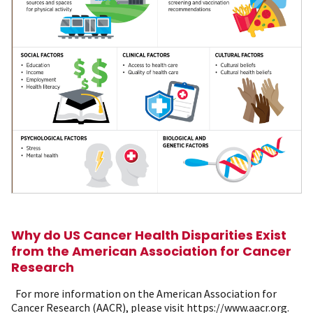
Why do US Cancer Health Disparities Exist
from the American Association for Cancer
Research
For more information on the American Association for
Cancer Research (AACR), please visit https://www.aacr.org.