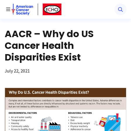
American Cancer Society
American Cancer Society ECHO
Toggle Menu
AACR – Why do US
Cancer Health
Disparities Exist
July 22, 2021