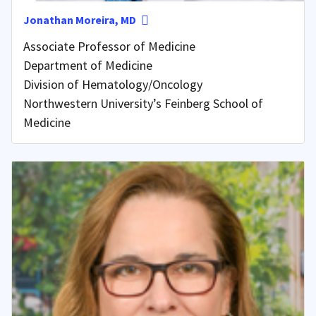
Jonathan Moreira, MD
Associate Professor of Medicine
Department of Medicine
Division of Hematology/Oncology
Northwestern University’s Feinberg School of
Medicine