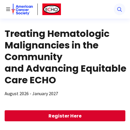
American Cancer Society
American Cancer Society ECHO
Toggle Menu
Treating Hematologic
Malignancies in the
Community
and Advancing Equitable
Care ECHO
August 2026 - January 2027
Register Here