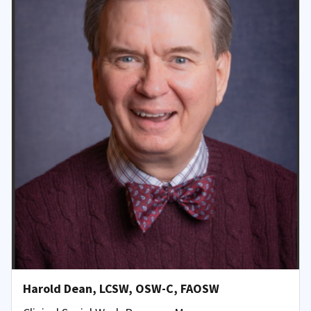
Harold Dean, LCSW, OSW-C, FAOSW