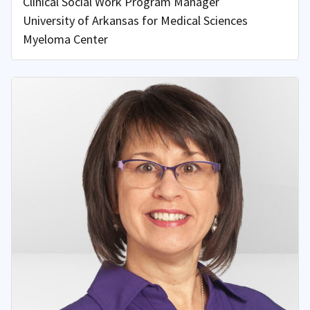
Clinical Social Work Program Manager
University of Arkansas for Medical Sciences
Myeloma Center