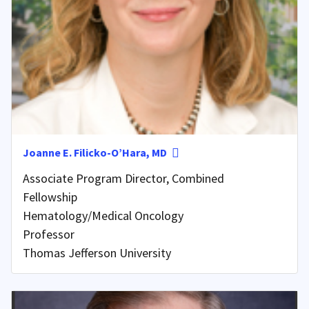
Joanne E. Filicko-O’Hara, MD
Associate Program Director, Combined
Fellowship
Hematology/Medical Oncology
Professor
Thomas Jefferson University