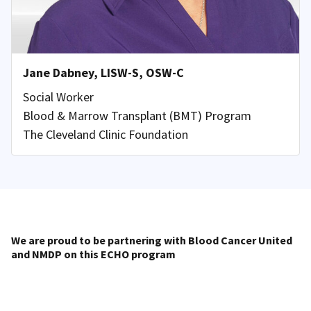
Jane Dabney, LISW-S, OSW-C
Social Worker
Blood & Marrow Transplant (BMT) Program
The Cleveland Clinic Foundation
We are proud to be partnering with Blood Cancer United
and NMDP on this ECHO program