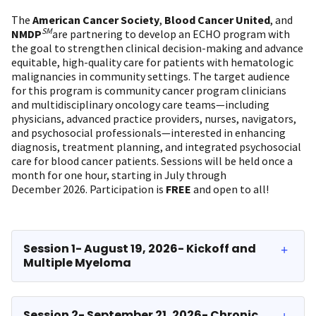
The
American Cancer Society
,
Blood Cancer United
, and
SM
NMDP
are partnering to develop an ECHO program with
the goal to strengthen clinical decision-making and advance
equitable, high-quality care for patients with hematologic
malignancies in community settings. The target audience
for this program is community cancer program clinicians
and multidisciplinary oncology care teams—including
physicians, advanced practice providers, nurses, navigators,
and psychosocial professionals—interested in enhancing
diagnosis, treatment planning, and integrated psychosocial
care for blood cancer patients. Sessions will be held once a
month for one hour, starting in July through
December 2026. Participation is
FREE
and open to all!
Session 1- August 19, 2026- Kickoff and
Multiple Myeloma
Session 2- September 21, 2026- Chronic