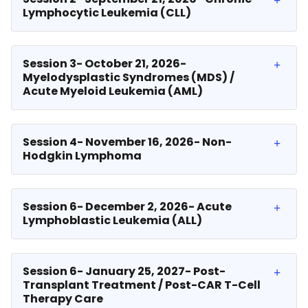
Lymphocytic Leukemia (CLL)
Session 3- October 21, 2026-
Myelodysplastic Syndromes (MDS) /
Acute Myeloid Leukemia (AML)
Session 4- November 16, 2026- Non-
Hodgkin Lymphoma
Session 6- December 2, 2026- Acute
Lymphoblastic Leukemia (ALL)
Session 6- January 25, 2027- Post-
Transplant Treatment / Post-CAR T-Cell
Therapy Care