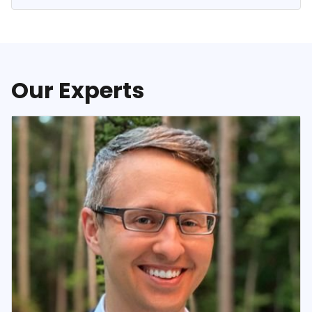
Our Experts