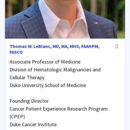
Thomas W. LeBlanc, MD, MA, MHS, FAAHPM,
FASCO
Associate Professor of Medicine
Division of Hematologic Malignancies and
Cellular Therapy
Duke University School of Medicine
Founding Director
Cancer Patient Experience Research Program
(CPEP)
Duke Cancer Institute