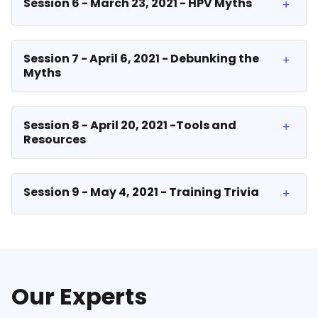
Session 6 - March 23, 2021 - HPV Myths
Session 7 - April 6, 2021 - Debunking the
Myths
Session 8 - April 20, 2021 -Tools and
Resources
Session 9 - May 4, 2021 - Training Trivia
Our Experts