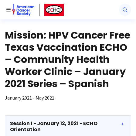
American Cancer Society
American Cancer Society ECHO
Toggle Menu
Mission: HPV Cancer Free
Texas Vaccination ECHO
– Community Health
Worker Clinic – January
2021 Series – Spanish
January 2021 - May 2021
Session 1 - January 12, 2021 - ECHO
Orientation