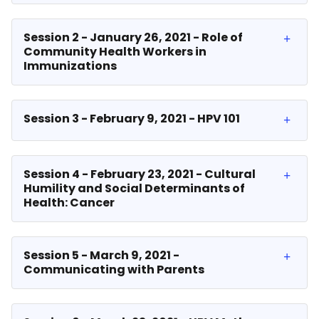
Session 2 - January 26, 2021 - Role of
Community Health Workers in
Immunizations
Session 3 - February 9, 2021 - HPV 101
Session 4 - February 23, 2021 - Cultural
Humility and Social Determinants of
Health: Cancer
Session 5 - March 9, 2021 -
Communicating with Parents