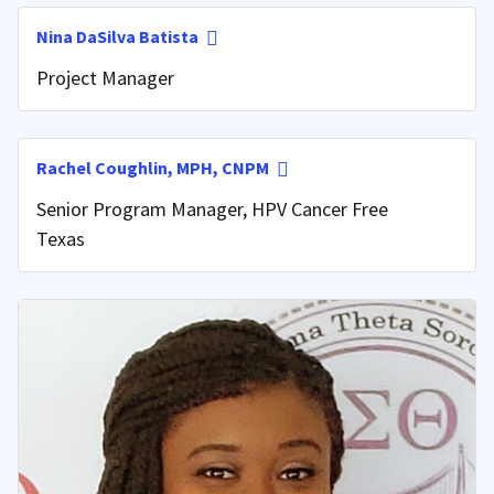
Nina DaSilva Batista
Project Manager
Rachel Coughlin, MPH, CNPM
Senior Program Manager, HPV Cancer Free
Texas