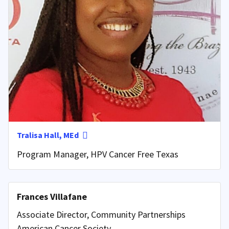
Tralisa Hall, MEd
Program Manager, HPV Cancer Free Texas
Frances Villafane
Associate Director, Community Partnerships
American Cancer Society