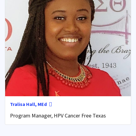
Tralisa Hall, MEd
Program Manager, HPV Cancer Free Texas