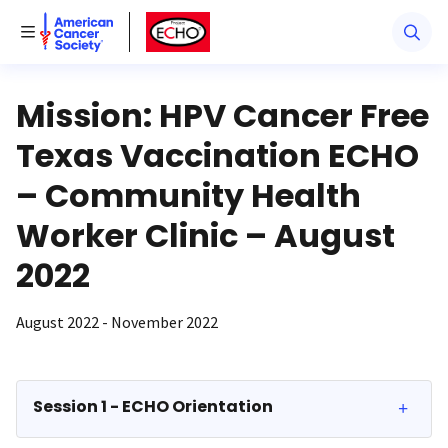
American Cancer Society
American Cancer Society ECHO
Toggle Menu
Mission: HPV Cancer Free
Texas Vaccination ECHO
– Community Health
Worker Clinic – August
2022
August 2022 - November 2022
Session 1 - ECHO Orientation