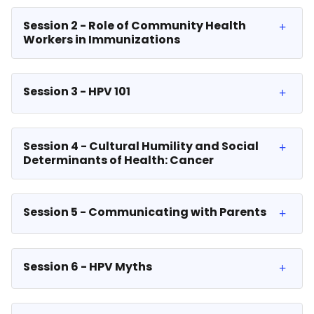
Session 2 - Role of Community Health
Workers in Immunizations
Session 3 - HPV 101
Session 4 - Cultural Humility and Social
Determinants of Health: Cancer
Session 5 - Communicating with Parents
Session 6 - HPV Myths