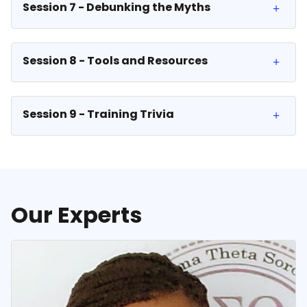
Session 7 - Debunking the Myths
Session 8 - Tools and Resources
Session 9 - Training Trivia
Our Experts