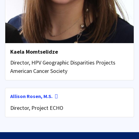
Kaela Momtselidze
Director, HPV Geographic Disparities Projects
American Cancer Society
Allison Rosen, M.S.
Director, Project ECHO