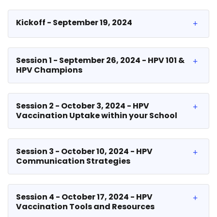
Kickoff - September 19, 2024
Session 1 - September 26, 2024 - HPV 101 &
HPV Champions
Session 2 - October 3, 2024 - HPV
Vaccination Uptake within your School
Session 3 - October 10, 2024 - HPV
Communication Strategies
Session 4 - October 17, 2024 - HPV
Vaccination Tools and Resources