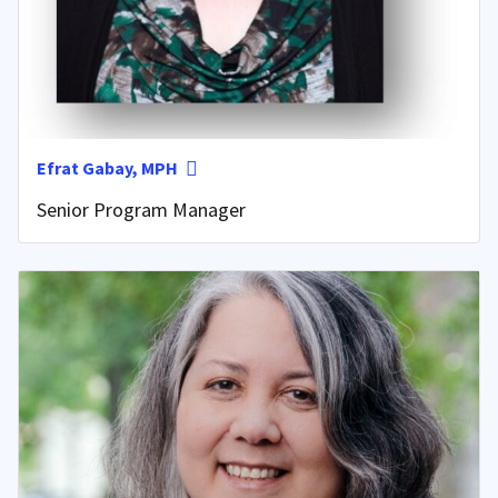
Efrat Gabay, MPH
Senior Program Manager