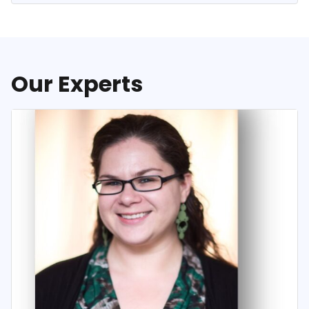
Our Experts