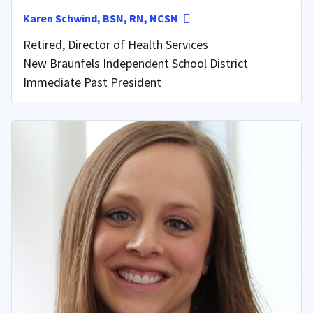
Karen Schwind, BSN, RN, NCSN
Retired, Director of Health Services
New Braunfels Independent School District
Immediate Past President