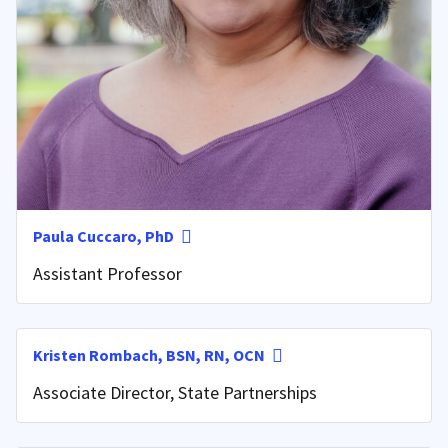
Paula Cuccaro, PhD
Assistant Professor
Kristen Rombach, BSN, RN, OCN
Associate Director, State Partnerships