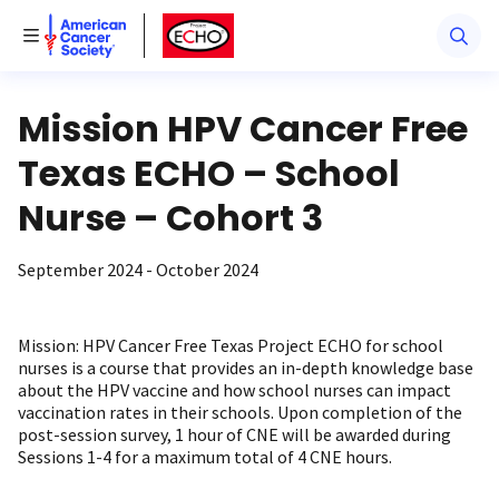
American Cancer Society
American Cancer Society ECHO
Toggle Menu
Mission HPV Cancer Free
Texas ECHO – School
Nurse – Cohort 3
September 2024 - October 2024
Mission: HPV Cancer Free Texas Project ECHO for school
nurses is a course that provides an in-depth knowledge base
about the HPV vaccine and how school nurses can impact
vaccination rates in their schools. Upon completion of the
post-session survey, 1 hour of CNE will be awarded during
Sessions 1-4 for a maximum total of 4 CNE hours.