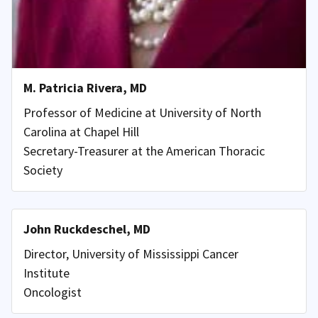
M. Patricia Rivera, MD
Professor of Medicine at University of North
Carolina at Chapel Hill
Secretary-Treasurer at the American Thoracic
Society
John Ruckdeschel, MD
Director, University of Mississippi Cancer
Institute
Oncologist