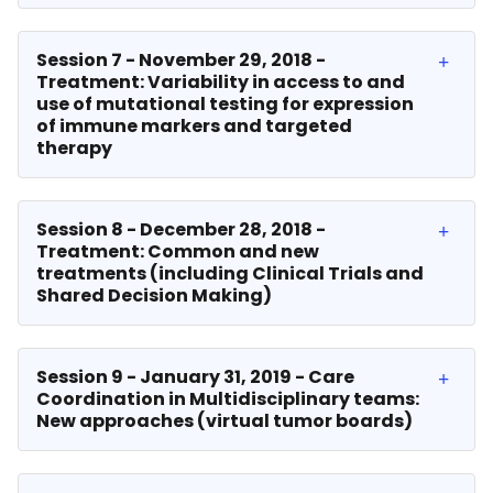
Session 7 - November 29, 2018 -
Treatment: Variability in access to and
use of mutational testing for expression
of immune markers and targeted
therapy
Session 8 - December 28, 2018 -
Treatment: Common and new
treatments (including Clinical Trials and
Shared Decision Making)
Session 9 - January 31, 2019 - Care
Coordination in Multidisciplinary teams:
New approaches (virtual tumor boards)