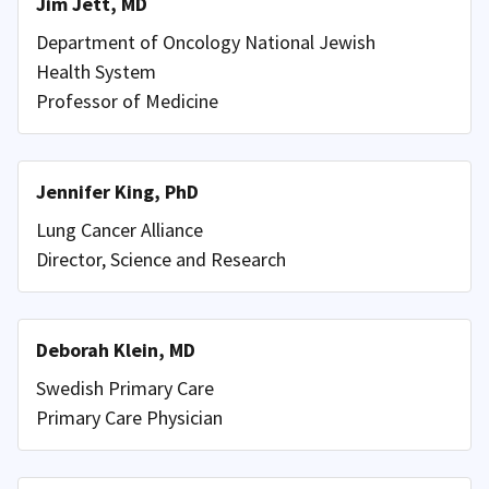
Jim Jett, MD
Department of Oncology National Jewish
Health System
Professor of Medicine
Jennifer King, PhD
Lung Cancer Alliance
Director, Science and Research
Deborah Klein, MD
Swedish Primary Care
Primary Care Physician