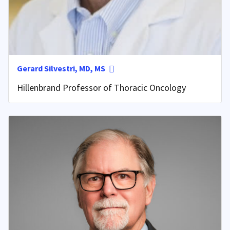
Gerard Silvestri, MD, MS
Hillenbrand Professor of Thoracic Oncology