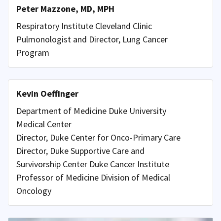
Peter Mazzone, MD, MPH
Respiratory Institute Cleveland Clinic
Pulmonologist and Director, Lung Cancer
Program
Kevin Oeffinger
Department of Medicine Duke University
Medical Center
Director, Duke Center for Onco-Primary Care
Director, Duke Supportive Care and
Survivorship Center Duke Cancer Institute
Professor of Medicine Division of Medical
Oncology