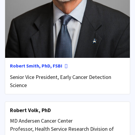
Robert Smith, PhD, FSBI
Senior Vice President, Early Cancer Detection
Science
Robert Volk, PhD
MD Andersen Cancer Center
Professor, Health Service Research Division of