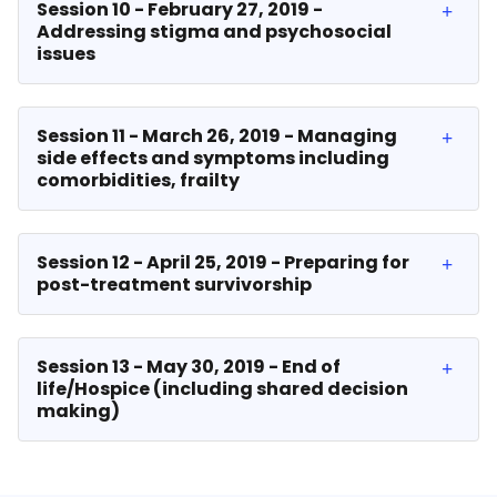
Session 10 - February 27, 2019 -
Addressing stigma and psychosocial
issues
Session 11 - March 26, 2019 - Managing
side effects and symptoms including
comorbidities, frailty
Session 12 - April 25, 2019 - Preparing for
post-treatment survivorship
Session 13 - May 30, 2019 - End of
life/Hospice (including shared decision
making)