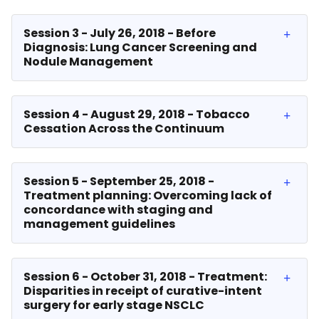
Session 3 - July 26, 2018 - Before
Diagnosis: Lung Cancer Screening and
Nodule Management
Session 4 - August 29, 2018 - Tobacco
Cessation Across the Continuum
Session 5 - September 25, 2018 -
Treatment planning: Overcoming lack of
concordance with staging and
management guidelines
Session 6 - October 31, 2018 - Treatment:
Disparities in receipt of curative-intent
surgery for early stage NSCLC