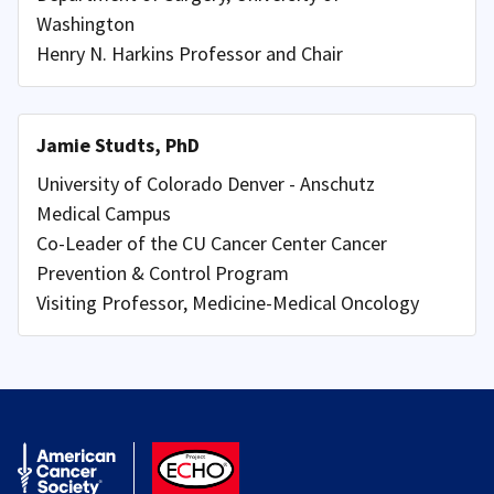
Washington
Henry N. Harkins Professor and Chair
Jamie Studts, PhD
University of Colorado Denver - Anschutz
Medical Campus
Co-Leader of the CU Cancer Center Cancer
Prevention & Control Program
Visiting Professor, Medicine-Medical Oncology
American Cancer Society
ACS ECHO