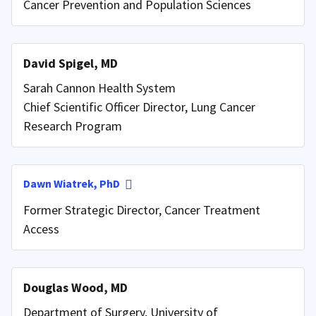
Cancer Prevention and Population Sciences
David Spigel, MD
Sarah Cannon Health System
Chief Scientific Officer Director, Lung Cancer
Research Program
Dawn Wiatrek, PhD
Former Strategic Director, Cancer Treatment
Access
Douglas Wood, MD
Department of Surgery, University of