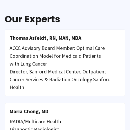
Our Experts
Thomas Asfeldt, RN, MAN, MBA
ACCC Advisory Board Member: Optimal Care
Coordination Model for Medicaid Patients
with Lung Cancer
Director, Sanford Medical Center, Outpatient
Cancer Services & Radiation Oncology Sanford
Health
Maria Chong, MD
RADIA/Multicare Health
Diagnostic Radiologist