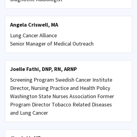
Angela Criswell, MA
Lung Cancer Alliance
Senior Manager of Medical Outreach
Joelle Fathi, DNP, RN, ARNP
Screening Program Swedish Cancer Institute
Director, Nursing Practice and Health Policy
Washington State Nurses Association Former
Program Director Tobacco Related Diseases
and Lung Cancer