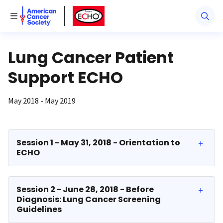
American Cancer Society
American Cancer Society ECHO
Toggle Menu
Lung Cancer Patient
Support ECHO
May 2018 - May 2019
Session 1 - May 31, 2018 - Orientation to
ECHO
Session 2 - June 28, 2018 - Before
Diagnosis: Lung Cancer Screening
Guidelines