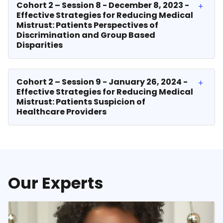
Cohort 2 – Session 8 - December 8, 2023 -
Effective Strategies for Reducing Medical
Mistrust: Patients Perspectives of
Discrimination and Group Based
Disparities
Cohort 2 – Session 9 - January 26, 2024 -
Effective Strategies for Reducing Medical
Mistrust: Patients Suspicion of
Healthcare Providers
Our Experts