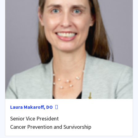
Laura Makaroff, DO
Senior Vice President
Cancer Prevention and Survivorship