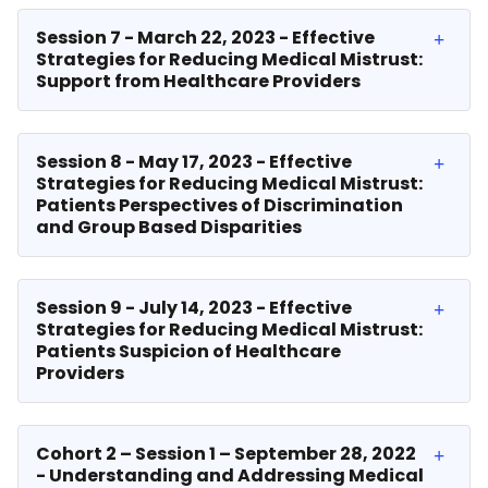
Session 7 - March 22, 2023 - Effective
Strategies for Reducing Medical Mistrust:
Support from Healthcare Providers
Session 8 - May 17, 2023 - Effective
Strategies for Reducing Medical Mistrust:
Patients Perspectives of Discrimination
and Group Based Disparities
Session 9 - July 14, 2023 - Effective
Strategies for Reducing Medical Mistrust:
Patients Suspicion of Healthcare
Providers
Cohort 2 – Session 1 – September 28, 2022
- Understanding and Addressing Medical