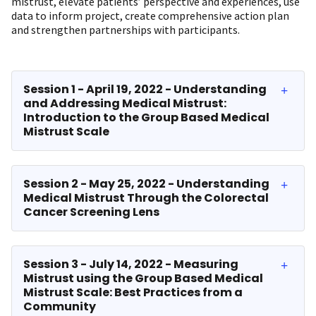
mistrust, elevate patients’ perspective and experiences, use
data to inform project, create comprehensive action plan
and strengthen partnerships with participants.​
Session 1 - April 19, 2022 - Understanding
and Addressing Medical Mistrust:
Introduction to the Group Based Medical
Mistrust Scale
Session 2 - May 25, 2022 - Understanding
Medical Mistrust Through the Colorectal
Cancer Screening Lens
Session 3 - July 14, 2022 - Measuring
Mistrust using the Group Based Medical
Mistrust Scale: Best Practices from a
Community