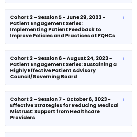
Cohort 2 – Session 5 - June 29, 2023 -
Patient Engagement Series:
Implementing Patient Feedback to
Improve Policies and Practices at FQHCs
Cohort 2 – Session 6 - August 24, 2023 -
Patient Engagement Series: Sustaining a
Highly Effective Patient Advisory
Council/Governing Board
Cohort 2 – Session 7 - October 6, 2023 -
Effective Strategies for Reducing Medical
Mistrust: Support from Healthcare
Providers