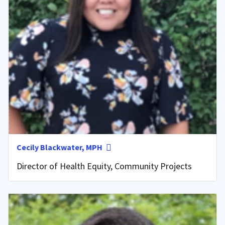
Cecily Blackwater, MPH
Director of Health Equity, Community Projects