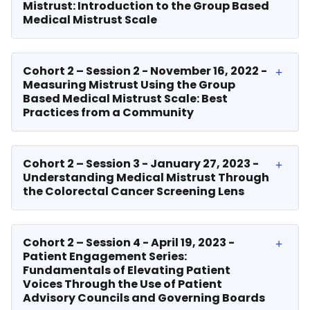
Mistrust: Introduction to the Group Based
Medical Mistrust Scale
Cohort 2 – Session 2 - November 16, 2022 -
Measuring Mistrust Using the Group
Based Medical Mistrust Scale: Best
Practices from a Community
Cohort 2 – Session 3 - January 27, 2023 -
Understanding Medical Mistrust Through
the Colorectal Cancer Screening Lens
Cohort 2 – Session 4 - April 19, 2023 -
Patient Engagement Series:
Fundamentals of Elevating Patient
Voices Through the Use of Patient
Advisory Councils and Governing Boards