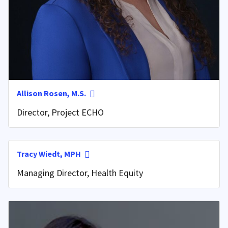
Allison Rosen, M.S.
Director, Project ECHO
Tracy Wiedt, MPH
Managing Director, Health Equity