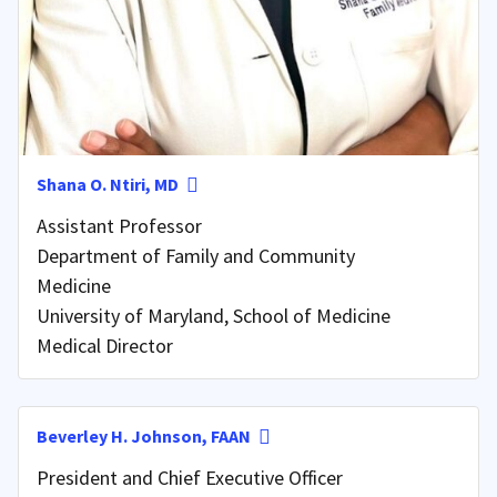
Shana O. Ntiri, MD
Assistant Professor
Department of Family and Community
Medicine
University of Maryland, School of Medicine
Medical Director
Beverley H. Johnson, FAAN
President and Chief Executive Officer