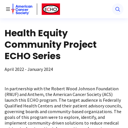
American Cancer Society
American Cancer Society ECHO
Toggle Menu
Health Equity
Community Project
ECHO Series
April 2022 - January 2024
In partnership with the Robert Wood Johnson Foundation
(RWJF) and Anthem, the American Cancer Society (ACS)
launch this ECHO program. The target audience is Federally
Qualified Health Centers and their patient advisory councils,
governing boards and community-based organizations. The
goals of this program were to explore, identify, and
implement community-driven solutions to reduce medical