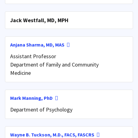
Jack Westfall, MD, MPH
Anjana Sharma, MD, MAS
Assistant Professor
Department of Family and Community
Medicine
Mark Manning, PhD
Department of Psychology
Wayne B. Tuckson, M.D., FACS, FASCRS