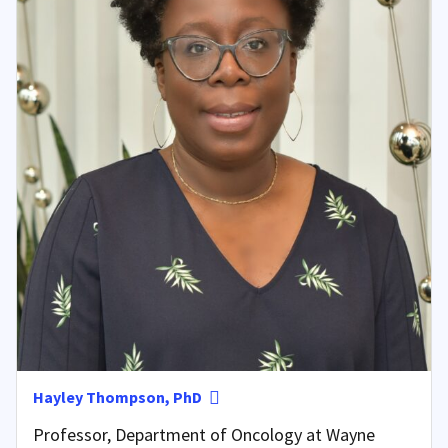
Hayley Thompson, PhD
Professor, Department of Oncology at Wayne