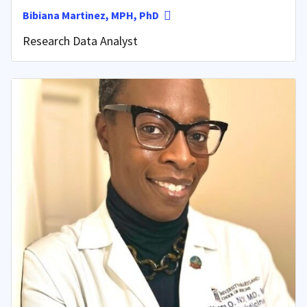
Bibiana Martinez, MPH, PhD
Research Data Analyst