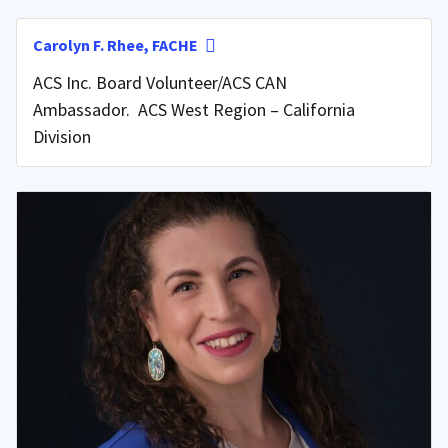
Carolyn F. Rhee, FACHE
ACS Inc. Board Volunteer/ACS CAN
Ambassador. ACS West Region – California
Division