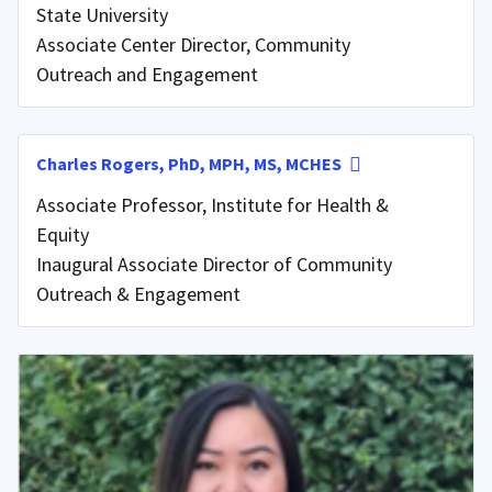
State University
Associate Center Director, Community
Outreach and Engagement
Charles Rogers, PhD, MPH, MS, MCHES
Associate Professor, Institute for Health &
Equity
Inaugural Associate Director of Community
Outreach & Engagement