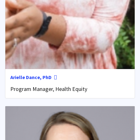
Arielle Dance, PhD
Program Manager, Health Equity