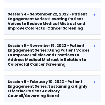
Session 4 - September 22, 2022 - Patient
Engagement Series: Elevating Patient
Voices to Reduce Medical Mistrust and
Improve Colorectal Cancer Screening
Session 5 - November 15, 2022 - Patient
Engagement Series: Using Patient Voices
to Improve Policies and Practices to
Address Medical Mistrust in Relation to
Colorectal Cancer Screening
Session 6 - February 10, 2023 - Patient
Engagement Series: Sustaining a Highly
Effective Patient Advisory
Council/Governing Board