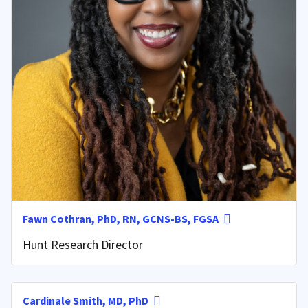
Fawn Cothran, PhD, RN, GCNS-BS, FGSA
Hunt Research Director
Cardinale Smith, MD, PhD