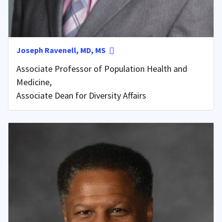
Joseph Ravenell, MD, MS
Associate Professor of Population Health and
Medicine,
Associate Dean for Diversity Affairs