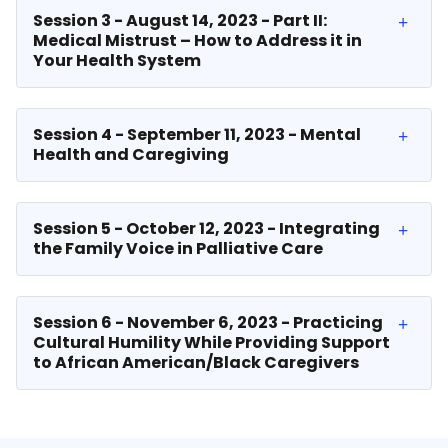
Session 3 - August 14, 2023 - Part II:
Medical Mistrust – How to Address it in
Your Health System
Session 4 - September 11, 2023 - Mental
Health and Caregiving
Session 5 - October 12, 2023 - Integrating
the Family Voice in Palliative Care
Session 6 - November 6, 2023 - Practicing
Cultural Humility While Providing Support
to African American/Black Caregivers