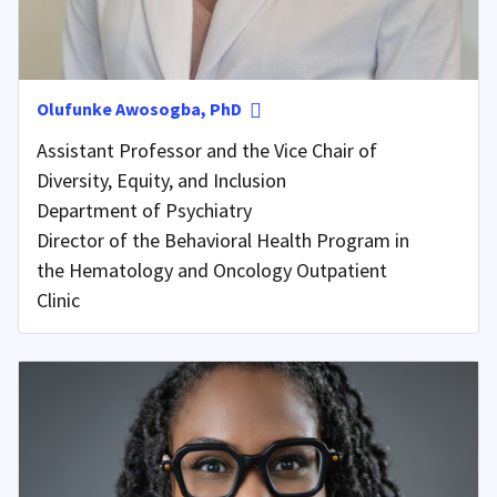
Olufunke Awosogba, PhD
Assistant Professor and the Vice Chair of
Diversity, Equity, and Inclusion
Department of Psychiatry
Director of the Behavioral Health Program in
the Hematology and Oncology Outpatient
Clinic