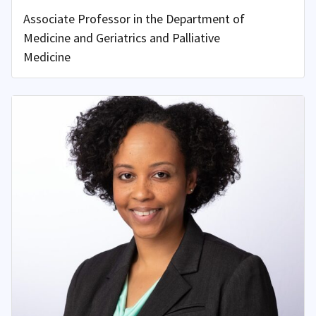
Associate Professor in the Department of
Medicine and Geriatrics and Palliative
Medicine