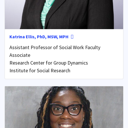
Katrina Ellis, PhD, MSW, MPH
Assistant Professor of Social Work Faculty
Associate
Research Center for Group Dynamics
Institute for Social Research