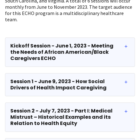
South Carolina, and Virginia. A total of 6 sessions will occur
monthly from June to November 2023. The target audience
for this ECHO program is a multidisciplinary healthcare
team.
Kickoff Session - June 1, 2023 - Meeting
the Needs of African American/Black
Caregivers ECHO
Session 1 - June 9, 2023 - How Social
Drivers of Health Impact Caregiving
Session 2 - July 7, 2023 - Part I: Medical
Mistrust – Historical Examples and its
Relation to Health Equity