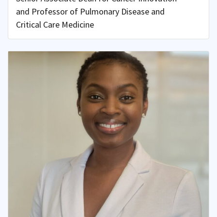
and Professor of Pulmonary Disease and
Critical Care Medicine