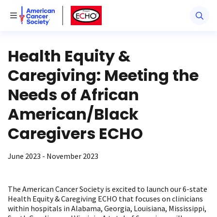
American Cancer Society
American Cancer Society ECHO
Toggle Menu
Health Equity &
Caregiving: Meeting the
Needs of African
American/Black
Caregivers ECHO
June 2023 - November 2023
The American Cancer Society is excited to launch our 6-state
Health Equity & Caregiving ECHO that focuses on clinicians
within hospitals in Alabama, Georgia, Louisiana, Mississippi,