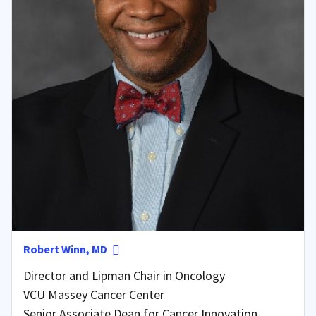
Robert Winn, MD
Director and Lipman Chair in Oncology
VCU Massey Cancer Center
Senior Associate Dean for Cancer Innovation