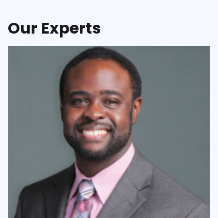
Our Experts