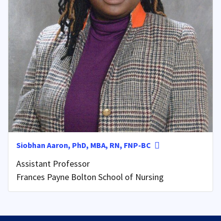
Siobhan Aaron, PhD, MBA, RN, FNP-BC
Assistant Professor
Frances Payne Bolton School of Nursing