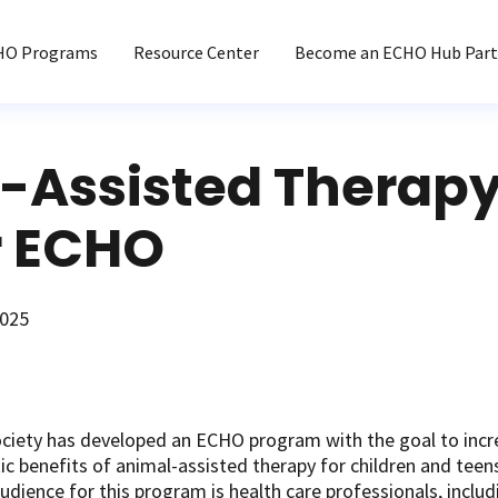
HO Programs
Resource Center
Become an ECHO Hub Part
-Assisted Therapy
 ECHO
2025
ciety has developed an ECHO program with the goal to incr
c benefits of animal-assisted therapy for children and teens
udience for this program is health care professionals, includi