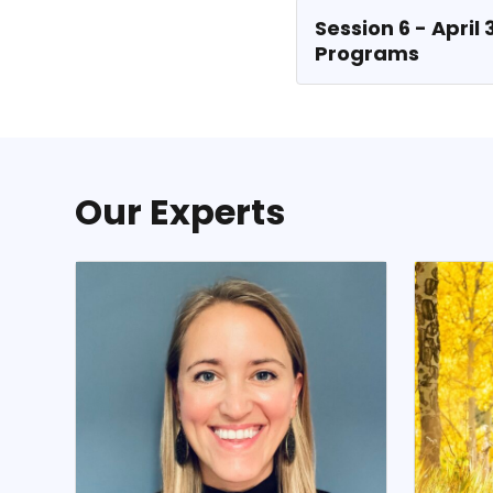
Session 6 - April
Programs
Our Experts