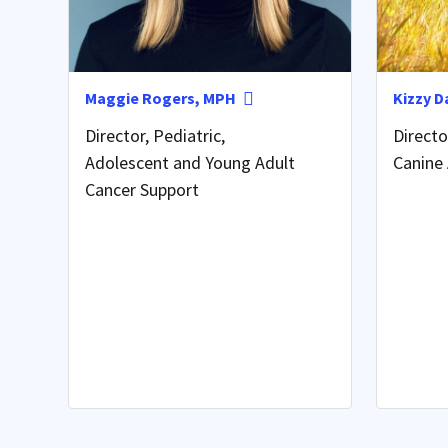
Maggie Rogers, MPH
Kizzy D
Director, Pediatric,
Direct
Adolescent and Young Adult
Canine 
Cancer Support