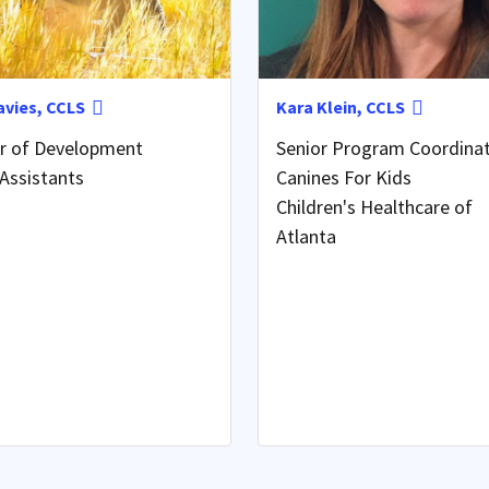
avies, CCLS
Kara Klein, CCLS
or of Development
Senior Program Coordina
Assistants
Canines For Kids
Children's Healthcare of
Atlanta