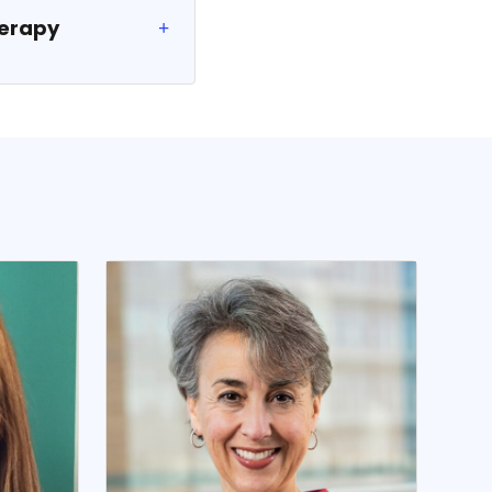
herapy