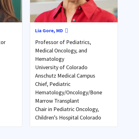
Lia Gore, MD
tor
Professor of Pediatrics,
Medical Oncology, and
Hematology
University of Colorado
Anschutz Medical Campus
Chief, Pediatric
Hematology/Oncology/Bone
Marrow Transplant
Chair in Pediatric Oncology,
Children’s Hospital Colorado