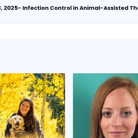
 3, 2025- Infection Control in Animal-Assisted T