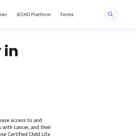
ner
iECHO Platform
Forms
 in
ease access to and
 with cancer, and their
ng Certified Child Life