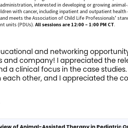
l administration, interested in developing or growing animal
dren with cancer, including inpatient and outpatient health 
 and meets the Association of Child Life Professionals’ stand
nt units (PDUs).
All sessions are 12:00 – 1:00 PM CT
.
ducational and networking opportunity 
 and company! I appreciated the rel
d a clinical focus in the case studies
 each other, and I appreciated the co
​
view of Animal-Assisted Therapy in Pediatric O