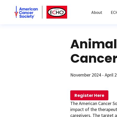
American Cancer Society
American Cancer Society ECHO
About
EC
Animal
Cancer
November 2024 - April 
Register Here
The American Cancer So
impact of the therapeuti
caregivers. The target a