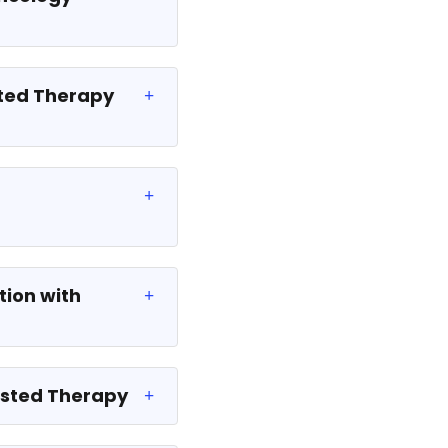
sted Therapy
tion with
sisted Therapy