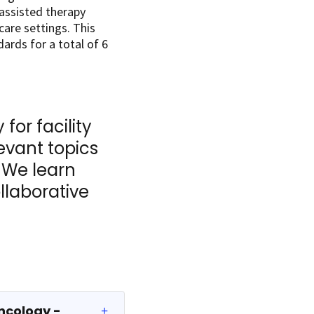
-assisted therapy
care settings. This
ards for a total of 6
for facility
evant topics
. We learn
llaborative
ncology -