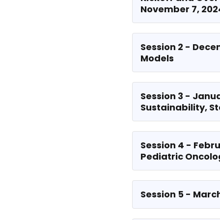
November 7, 202
Session 2 - Dece
Models
Session 3 - Janu
Sustainability, S
Session 4 - Febru
Pediatric Oncol
Session 5 - Marc