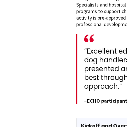
Specialists and hospita
programs to support chil
activity is pre-approved
professional developme
“Excellent e
dog handlers
presented an
best through
approach.”
~ECHO participant
Kickoff and Over