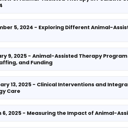
4
mber 5, 2024 - Exploring Different Animal-Assi
ary 9, 2025 - Animal-Assisted Therapy Program
taffing, and Funding
ary 13, 2025 - Clinical Interventions and Integra
ogy Care
h 6, 2025 - Measuring the Impact of Animal-As