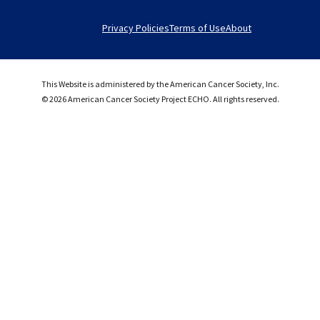
Privacy Policies
Terms of Use
About
This Website is administered by the American Cancer Society, Inc.
© 2026 American Cancer Society Project ECHO. All rights reserved.