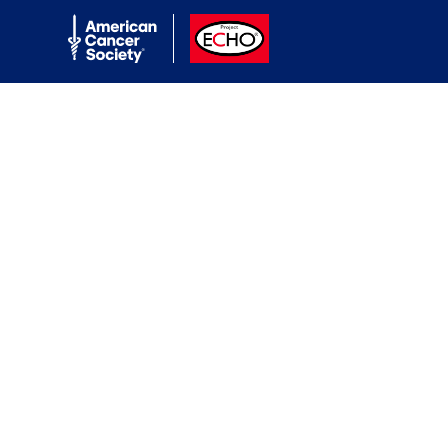
American Cancer Society
ACS ECHO