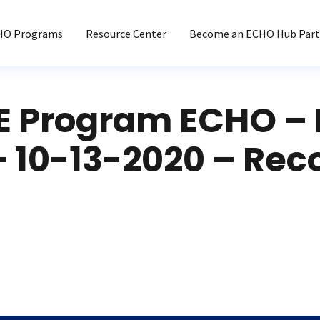
HO Programs
Resource Center
Become an ECHO Hub Part
 Program ECHO – 
– 10-13-2020 – Rec