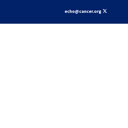
echo@cancer.org