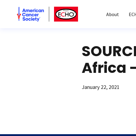
American Cancer Society
American Cancer Society ECHO
About
EC
SOURCE
Africa 
January 22, 2021