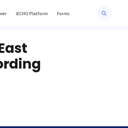
ner
iECHO Platform
Forms
East
ording